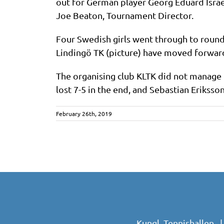
out for German player Georg Eduard Israe
Joe Beaton, Tournament Director.
Four Swedish girls went through to round
Lindingö TK (picture) have moved forwar
The organising club KLTK did not manage 
lost 7-5 in the end, and Sebastian Eriksson
February 26th, 2019
Kungl. Tennishallen 