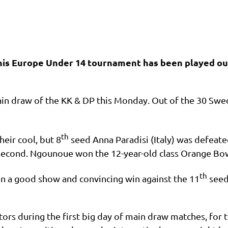
ennis Europe Under 14 tournament has been played ou
main draw of the KK & DP this Monday. Out of the 30 Swed
th
eir cool, but 8
seed Anna Paradisi (Italy) was defeat
the second. Ngounoue won the 12-year-old class Orange B
th
on a good show and convincing win against the 11
seede
tors during the first big day of main draw matches, for