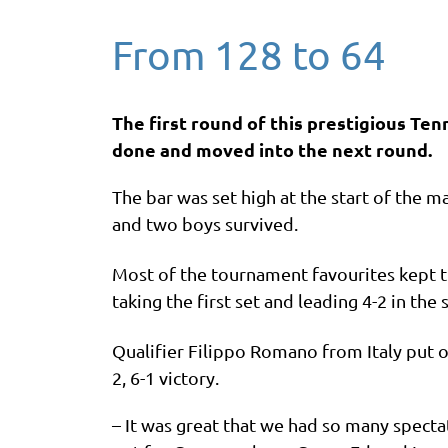
From 128 to 64
The first round of this prestigious T
done and moved into the next round.
The bar was set high at the start of the 
and two boys survived.
Most of the tournament favourites kept th
taking the first set and leading 4-2 in 
Qualifier Filippo Romano from Italy put 
2, 6-1 victory.
– It was great that we had so many specta