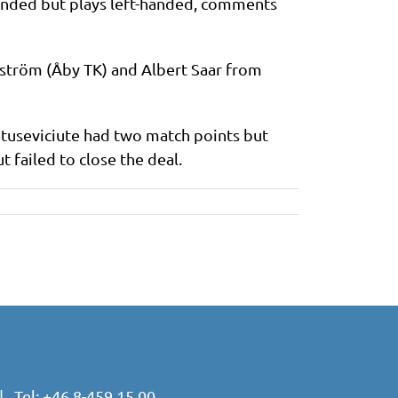
handed but plays left-handed, comments
dström (Åby TK) and Albert Saar from
atuseviciute had two match points but
t failed to close the deal.
 Tel:
+46 8-459 15 00