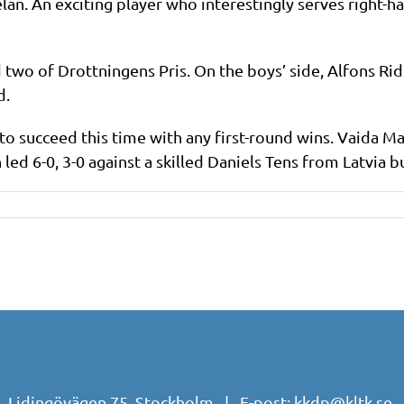
lan. An exciting player who interestingly serves right-
 two of Drottningens Pris. On the boys’ side, Alfons Ri
d.
to succeed this time with any first-round wins. Vaida M
 led 6-0, 3-0 against a skilled Daniels Tens from Latvia bu
| Lidingövägen 75, Stockholm | E-post:
kkdp@kltk.se
|