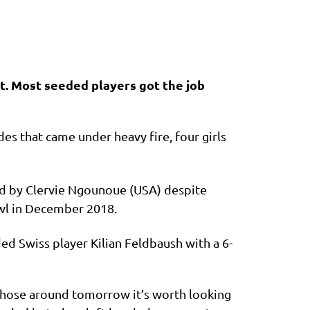
t. Most seeded players got the job
es that came under heavy fire, four girls
ed by Clervie Ngounoue (USA) despite
owl in December 2018.
d Swiss player Kilian Feldbaush with a 6-
 those around tomorrow it’s worth looking