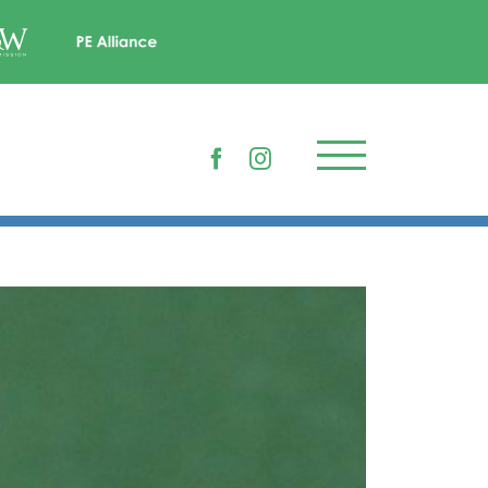
Facebook
Instagram