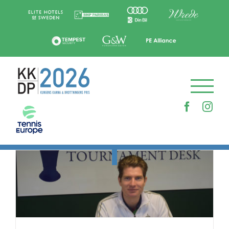
Skip
to
content
Faceboo
Ins