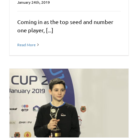
January 24th, 2019
Coming in as the top seed and number
one player, [...]
Read More