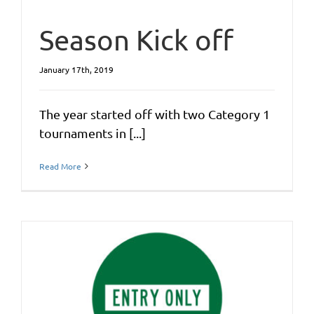
Season Kick off
January 17th, 2019
The year started off with two Category 1
tournaments in [...]
Read More