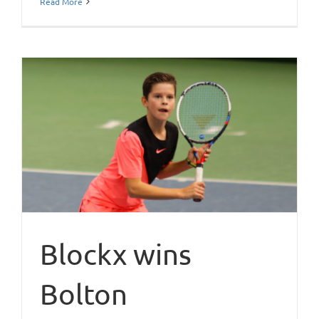
Read More
Blockx wins
Bolton