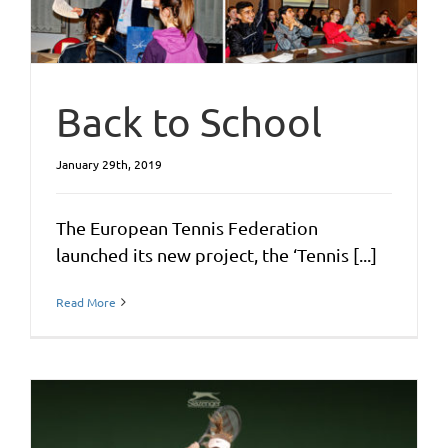
Back to School
January 29th, 2019
The European Tennis Federation
launched its new project, the ‘Tennis [...]
Read More