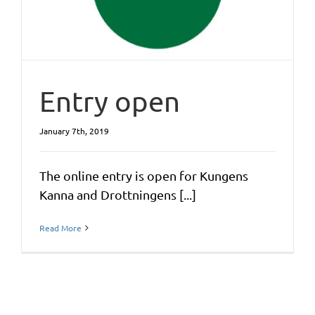
Entry open
January 7th, 2019
The online entry is open for Kungens
Kanna and Drottningens [...]
Read More