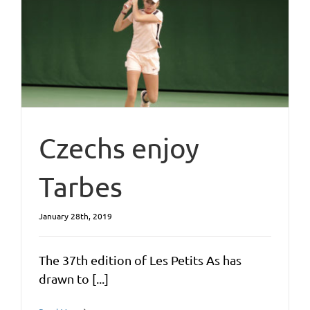
Czechs enjoy
Tarbes
January 28th, 2019
The 37th edition of Les Petits As has
drawn to [...]