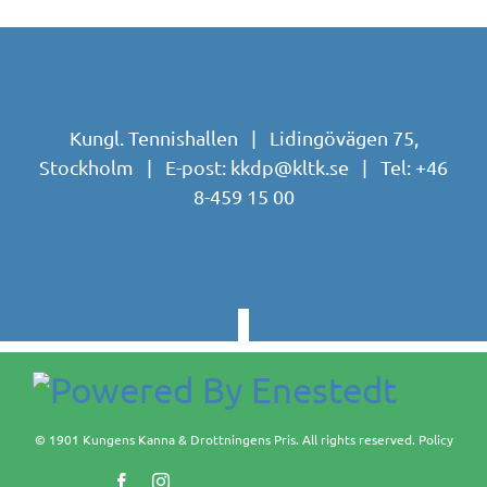
Kungl. Tennishallen | Lidingövägen 75,
Stockholm | E-post:
kkdp@kltk.se
| Tel:
+46
8-459 15 00
© 1901 Kungens Kanna & Drottningens Pris. All rights reserved.
Policy
Facebook
Instagram