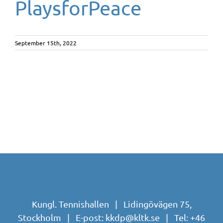
PlaysforPeace
September 15th, 2022
Kungl. Tennishallen | Lidingövägen 75,
Stockholm | E-post:
kkdp@kltk.se
| Tel:
+46