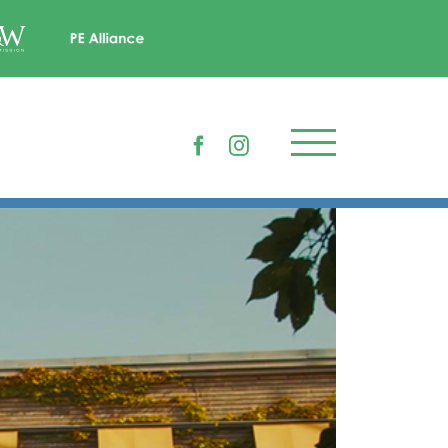
Facebook
Instagram