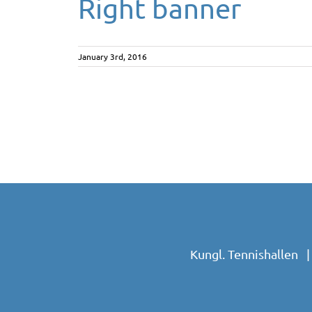
Right banner
January 3rd, 2016
Kungl. Tennishallen 