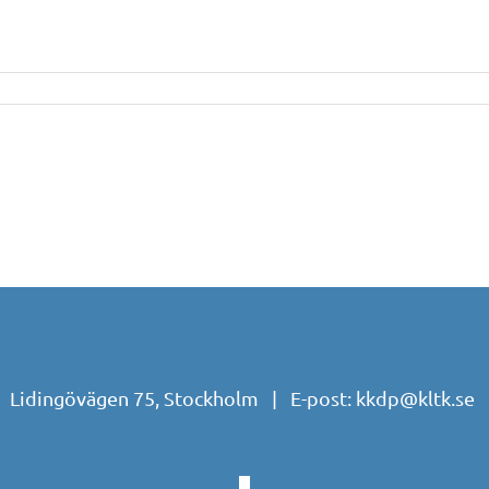
| Lidingövägen 75, Stockholm | E-post:
kkdp@kltk.se
|