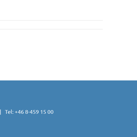
 Tel:
+46 8-459 15 00