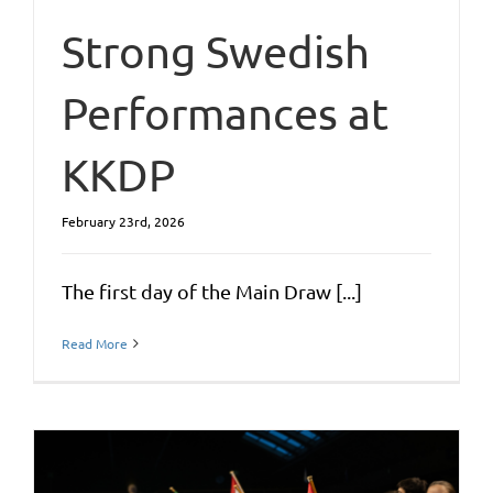
Strong Swedish
Performances at
KKDP
February 23rd, 2026
The first day of the Main Draw [...]
Read More