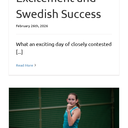
Swedish Success
February 26th, 2026
What an exciting day of closely contested
[...]
Read More