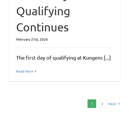
Qualifying
Continues
February 21st, 2026
The first day of qualifying at Kungens [...]
Read More
1
2
Next