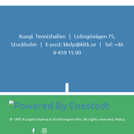
Kungl. Tennishallen | Lidingövägen 75,
Stockholm | E-post:
kkdp@kltk.se
| Tel:
+46
8-459 15 00
© 1901 Kungens Kanna & Drottningens Pris. All rights reserved.
Policy
Facebook
Instagram