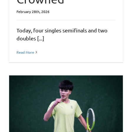
February 28th, 2026
Today, four singles semifinals and two
doubles [...]
Read More