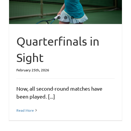
Quarterfinals in
Sight
February 25th, 2026
Now, all second-round matches have
been played. [...]
Read More