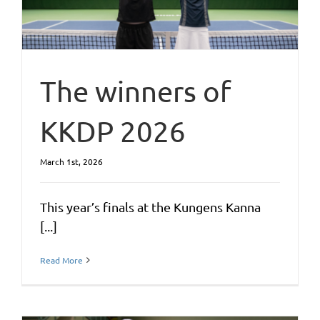
The winners of
KKDP 2026
March 1st, 2026
This year’s finals at the Kungens Kanna
[...]
Read More