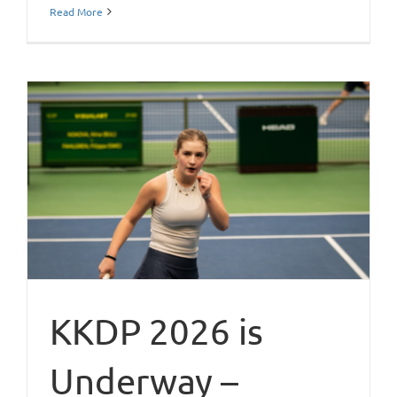
Read More
KKDP 2026 is
Underway –