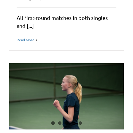
All first-round matches in both singles
and [...]
Read More