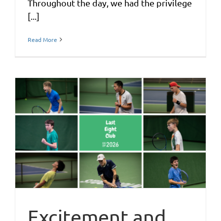
Throughout the day, we had the privilege
[...]
Read More
Excitement and