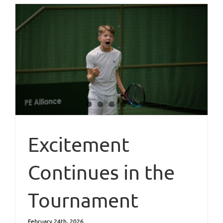
Excitement
Continues in the
Tournament
February 24th, 2026