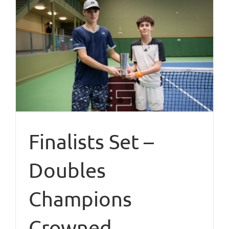
Finalists Set –
Doubles
Champions
Crowned