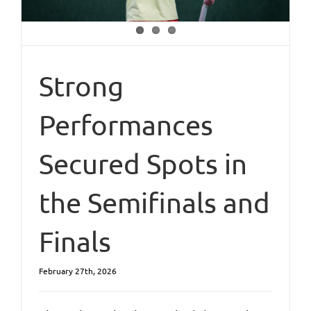
Strong
Performances
Secured Spots in
the Semifinals and
Finals
February 27th, 2026