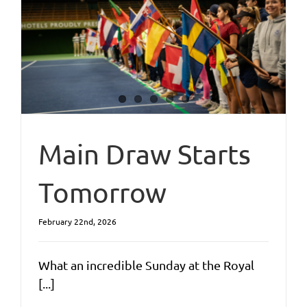
Main Draw Starts
Tomorrow
February 22nd, 2026
What an incredible Sunday at the Royal
[...]