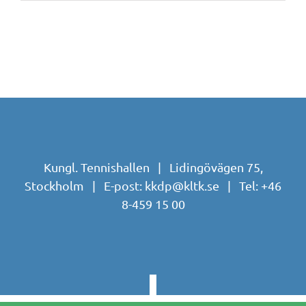
Kungl. Tennishallen | Lidingövägen 75,
Stockholm | E-post:
kkdp@kltk.se
| Tel:
+46
8-459 15 00