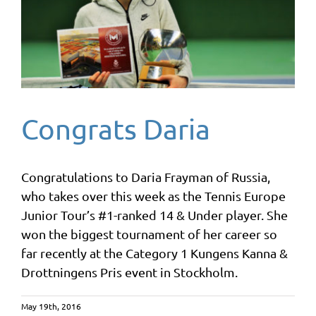
Congrats Daria
Congratulations to Daria Frayman of Russia,
who takes over this week as the Tennis Europe
Junior Tour’s #1-ranked 14 & Under player. She
won the biggest tournament of her career so
far recently at the Category 1 Kungens Kanna &
Drottningens Pris event in Stockholm.
May 19th, 2016