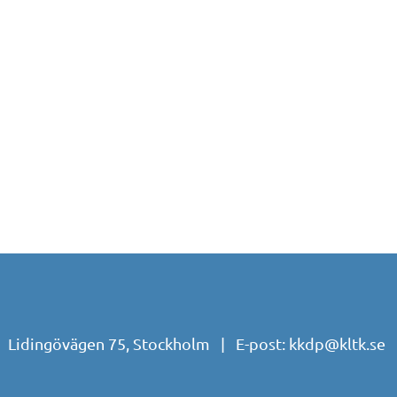
| Lidingövägen 75, Stockholm | E-post:
kkdp@kltk.se
|