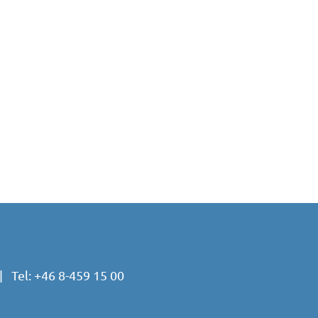
 Tel:
+46 8-459 15 00