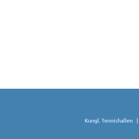
Kungl. Tennishallen 