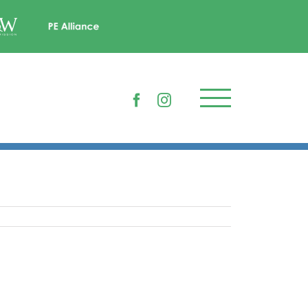
Facebook
Instagram