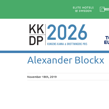
Skip
to
content
Alexander Blockx
November 18th, 2019