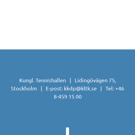
Kungl. Tennishallen | Lidingövägen 75,
Stockholm | E-post:
kkdp@kltk.se
| Tel:
+46
8-459 15 00