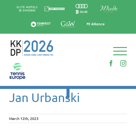
Skip
to
content
Faceboo
Ins
Jan Urbanski
March 12th, 2023