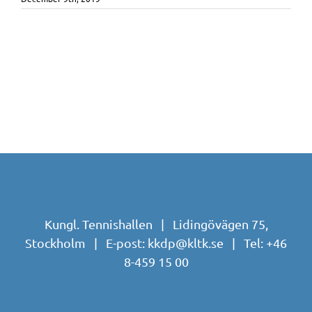
Kungl. Tennishallen | Lidingövägen 75,
Stockholm | E-post:
kkdp@kltk.se
| Tel:
+46
8-459 15 00