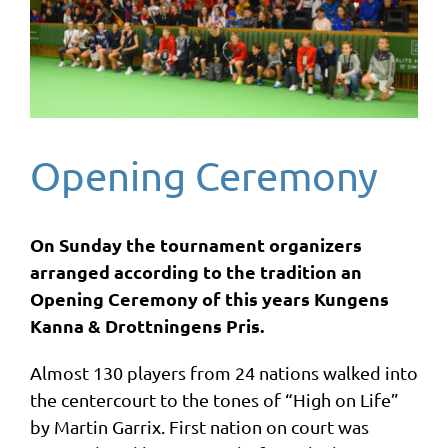
Opening Ceremony
On Sunday the tournament organizers
arranged according to the tradition an
Opening Ceremony of this years Kungens
Kanna & Drottningens Pris.
Almost 130 players from 24 nations walked into
the centercourt to the tones of “High on Life”
by Martin Garrix. First nation on court was