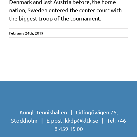
Denmark and last Austria before, the home
nation, Sweden entered the center court with
the biggest troop of the tournament.
February 24th, 2019
Kungl. Tennishallen | Lidingövägen 75,
Stockholm | E-post:
kkdp@kltk.se
| Tel:
+46
8-459 15 00