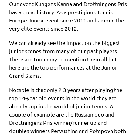
Our event Kungens Kanna and Drottningens Pris
has a great history. As a prestigious Tennis
Europe Junior event since 2011 and among the
very elite events since 2012.
We can already see the impact on the biggest
junior scenes from many of our past players.
There are too many to mention them all but
here are the top performances at the Junior
Grand Slams.
Notable is that only 2-3 years after playing the
top 14-year old events in the world they are
already top in the world of junior tennis. A
couple of example are the Russian duo and
Drottningens Pris winner/runner-up and
doubles winners Pervushina and Potapova both