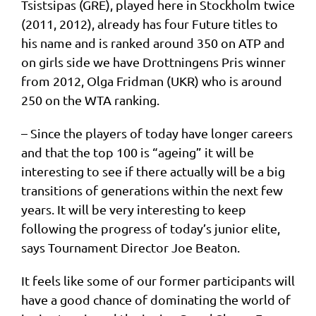
Tsistsipas (GRE), played here in Stockholm twice
(2011, 2012), already has four Future titles to
his name and is ranked around 350 on ATP and
on girls side we have Drottningens Pris winner
from 2012, Olga Fridman (UKR) who is around
250 on the WTA ranking.
– Since the players of today have longer careers
and that the top 100 is “ageing” it will be
interesting to see if there actually will be a big
transitions of generations within the next few
years. It will be very interesting to keep
following the progress of today’s junior elite,
says Tournament Director Joe Beaton.
It feels like some of our former participants will
have a good chance of dominating the world of