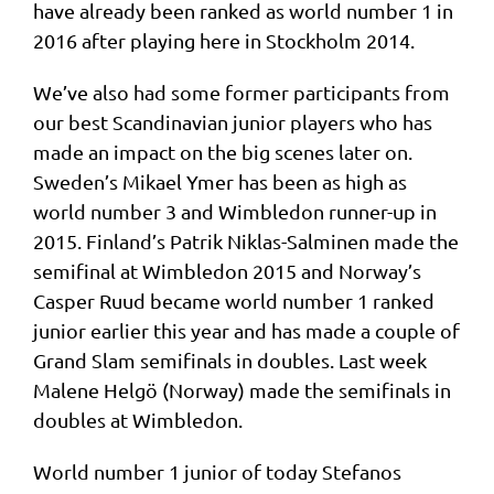
have already been ranked as world number 1 in
2016 after playing here in Stockholm 2014.
We’ve also had some former participants from
our best Scandinavian junior players who has
made an impact on the big scenes later on.
Sweden’s Mikael Ymer has been as high as
world number 3 and Wimbledon runner-up in
2015. Finland’s Patrik Niklas-Salminen made the
semifinal at Wimbledon 2015 and Norway’s
Casper Ruud became world number 1 ranked
junior earlier this year and has made a couple of
Grand Slam semifinals in doubles. Last week
Malene Helgö (Norway) made the semifinals in
doubles at Wimbledon.
World number 1 junior of today Stefanos