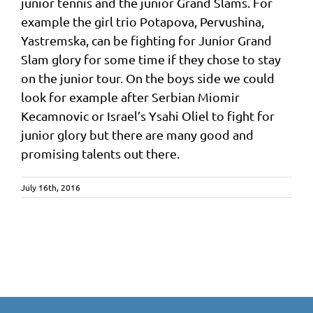
junior tennis and the junior Grand Slams. For
example the girl trio Potapova, Pervushina,
Yastremska, can be fighting for Junior Grand
Slam glory for some time if they chose to stay
on the junior tour. On the boys side we could
look for example after Serbian Miomir
Kecamnovic or Israel’s Ysahi Oliel to fight for
junior glory but there are many good and
promising talents out there.
July 16th, 2016