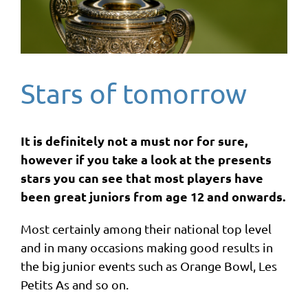
Stars of tomorrow
It is definitely not a must nor for sure,
however if you take a look at the presents
stars you can see that most players have
been great juniors from age 12 and onwards.
Most certainly among their national top level
and in many occasions making good results in
the big junior events such as Orange Bowl, Les
Petits As and so on.