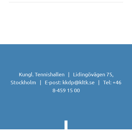
Kungl. Tennishallen | Lidingövägen 75,
Stockholm | E-post:
kkdp@kltk.se
| Tel:
+46
8-459 15 00