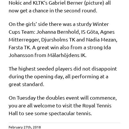
Nokic and KLTK’s Gabriel Berner (picture) all
now get a chance in the second round.
On the girls’ side there was a sturdy Winter
Cups Team: Johanna Bernhold, IS Göta, Agnes
Mitterregger, Djursholms TK and Nadia Mezan,
Farsta TK. A great win also from a strong Ida
Johansson from Mälarhöjdens IK.
The highest seeded players did not disappoint
during the opening day, all performing at a
great standard.
On Tuesday the doubles event will commence,
you are all welcome to visit the Royal Tennis
Hall to see some spectacular tennis.
February 27th, 2018