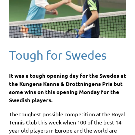
Tough for Swedes
It was a tough opening day for the Swedes at
the Kungens Kanna & Drottningens Pris but
some wins on this opening Monday for the
Swedish players.
The toughest possible competition at the Royal
Tennis Club this week when 100 of the best 14-
year-old players in Europe and the world are