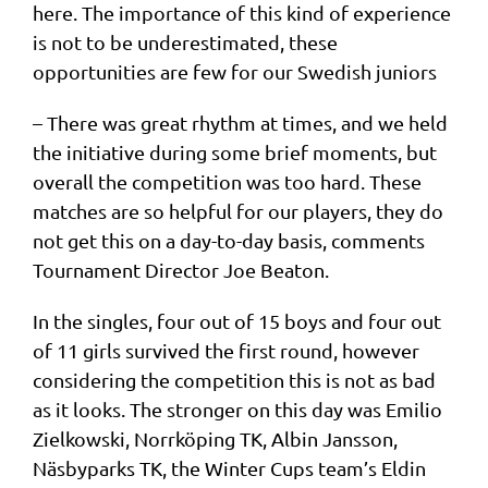
here. The importance of this kind of experience
is not to be underestimated, these
opportunities are few for our Swedish juniors
– There was great rhythm at times, and we held
the initiative during some brief moments, but
overall the competition was too hard. These
matches are so helpful for our players, they do
not get this on a day-to-day basis, comments
Tournament Director Joe Beaton.
In the singles, four out of 15 boys and four out
of 11 girls survived the first round, however
considering the competition this is not as bad
as it looks. The stronger on this day was Emilio
Zielkowski, Norrköping TK, Albin Jansson,
Näsbyparks TK, the Winter Cups team’s Eldin