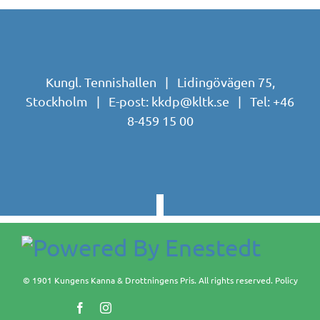
Kungl. Tennishallen | Lidingövägen 75,
Stockholm | E-post:
kkdp@kltk.se
| Tel:
+46
8-459 15 00
© 1901 Kungens Kanna & Drottningens Pris. All rights reserved.
Policy
Facebook
Instagram