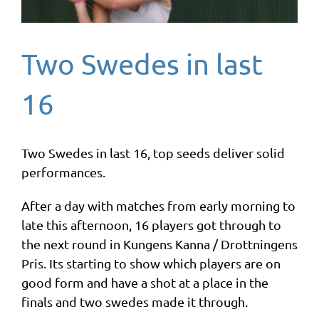
Two Swedes in last
16
Two Swedes in last 16, top seeds deliver solid
performances.
After a day with matches from early morning to
late this afternoon, 16 players got through to
the next round in Kungens Kanna / Drottningens
Pris. Its starting to show which players are on
good form and have a shot at a place in the
finals and two swedes made it through.