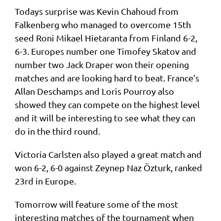
Todays surprise was Kevin Chahoud from
Falkenberg who managed to overcome 15th
seed Roni Mikael Hietaranta from Finland 6-2,
6-3. Europes number one Timofey Skatov and
number two Jack Draper won their opening
matches and are looking hard to beat. France’s
Allan Deschamps and Loris Pourroy also
showed they can compete on the highest level
and it will be interesting to see what they can
do in the third round.
Victoria Carlsten also played a great match and
won 6-2, 6-0 against Zeynep Naz Özturk, ranked
23rd in Europe.
Tomorrow will feature some of the most
interesting matches of the tournament when