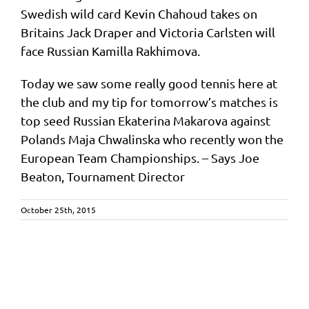
Swedish wild card Kevin Chahoud takes on
Britains Jack Draper and Victoria Carlsten will
face Russian Kamilla Rakhimova.
Today we saw some really good tennis here at
the club and my tip for tomorrow’s matches is
top seed Russian Ekaterina Makarova against
Polands Maja Chwalinska who recently won the
European Team Championships. – Says Joe
Beaton, Tournament Director
October 25th, 2015