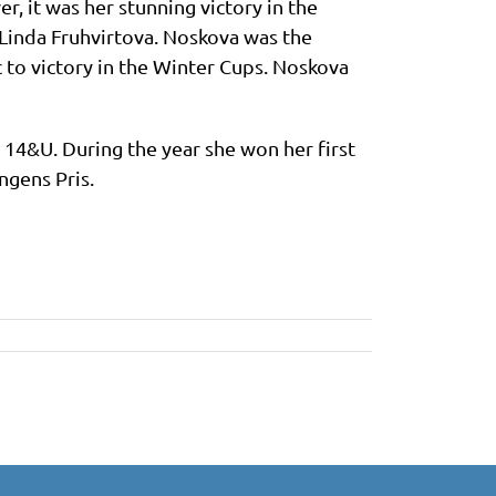
r, it was her stunning victory in the
Linda Fruhvirtova. Noskova was the
to victory in the Winter Cups. Noskova
 14&U. During the year she won her first
ngens Pris.