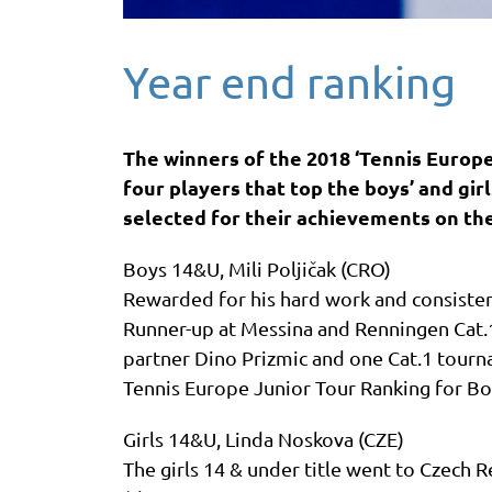
Year end ranking
The winners of the 2018 ‘Tennis Europe
four players that top the boys’ and gir
selected for their achievements on th
Boys 14&U, Mili Poljičak (CRO)
Rewarded for his hard work and consisten
Runner-up at Messina and Renningen Cat.1
partner Dino Prizmic and one Cat.1 tourna
Tennis Europe Junior Tour Ranking for B
Girls 14&U, Linda Noskova (CZE)
The girls 14 & under title went to Czech 