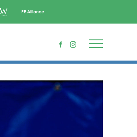
Facebook
Instagram