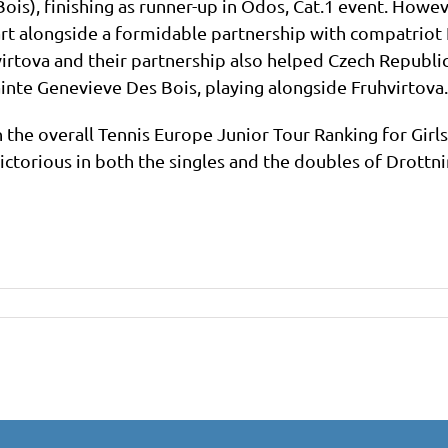
ois), finishing as runner-up in Odos, Cat.1 event. Howeve
t alongside a formidable partnership with compatriot 
tova and their partnership also helped Czech Republic 
ainte Genevieve Des Bois, playing alongside Fruhvirtova.
 the overall Tennis Europe Junior Tour Ranking for Girls
ctorious in both the singles and the doubles of Drottni