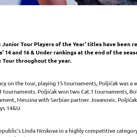
 Junior Tour Players of the Year’ titles have been r
ls’ 14 and 16 & Under rankings at the end of the seas
e Tour throughout the year.
cy on the tour, playing 15 tournaments, Poljičak was a 
 tournaments. Poljičak won two Cat.1 tournaments, Bol
ment, Messina with Serbian partner Jovanovic. Poljičak
oys 14&U.
Republic’s Linda Noskova in a highly competitive categor