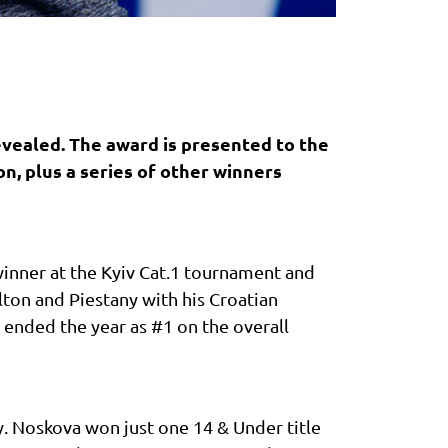
evealed. The award is presented to the
on, plus a series of other winners
winner at the Kyiv Cat.1 tournament and
ton and Piestany with his Croatian
 ended the year as #1 on the overall
y. Noskova won just one 14 & Under title