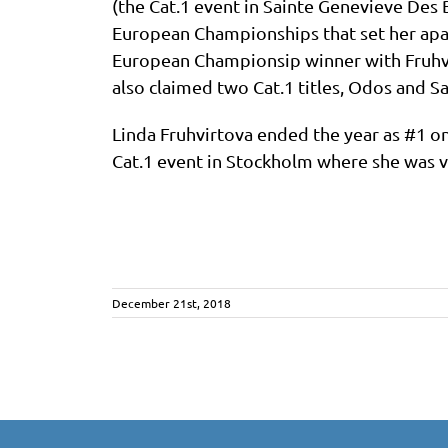
(the Cat.1 event in Sainte Genevieve Des B
European Championships that set her apar
European Championsip winner with Fruhvir
also claimed two Cat.1 titles, Odos and S
Linda Fruhvirtova ended the year as #1 on
Cat.1 event in Stockholm where she was vi
December 21st, 2018