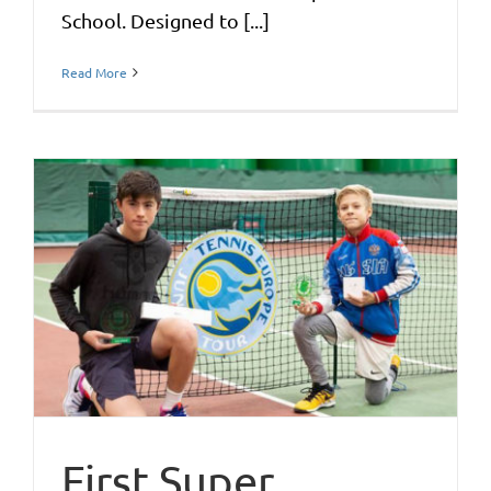
School. Designed to [...]
Read More
First Super