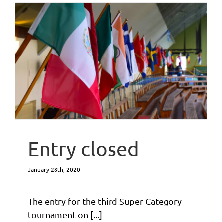
Entry closed
January 28th, 2020
The entry for the third Super Category
tournament on [...]