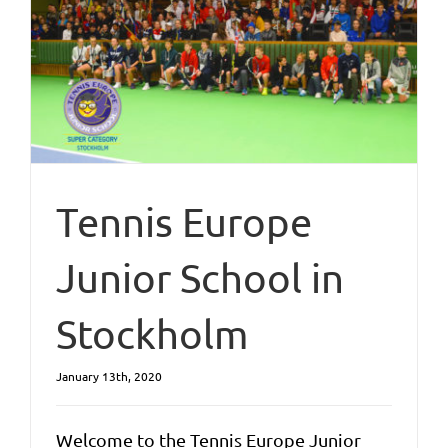
Tennis Europe
Junior School in
Stockholm
January 13th, 2020
Welcome to the Tennis Europe Junior