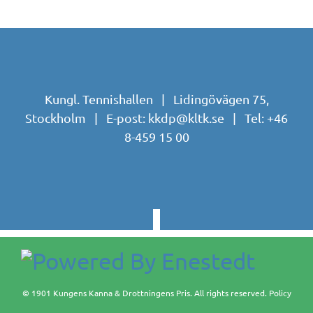
Kungl. Tennishallen | Lidingövägen 75,
Stockholm | E-post:
kkdp@kltk.se
| Tel:
+46
8-459 15 00
© 1901 Kungens Kanna & Drottningens Pris. All rights reserved.
Policy