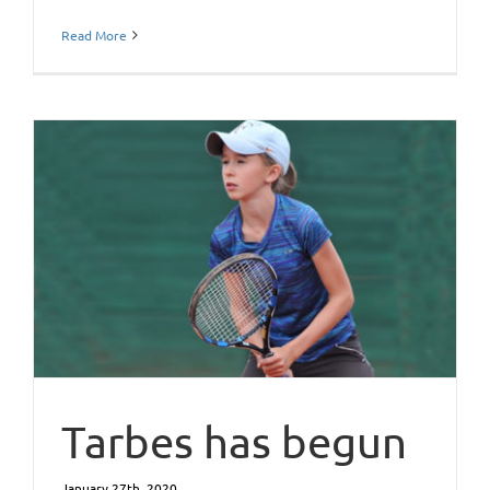
Read More
Tarbes has begun
January 27th, 2020