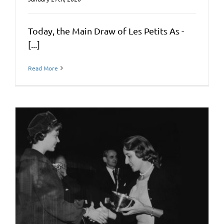
Today, the Main Draw of Les Petits As -
[...]
Read More