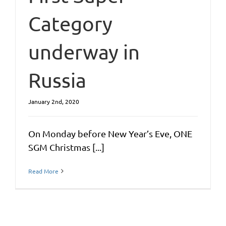
Category
underway in
Russia
January 2nd, 2020
On Monday before New Year’s Eve, ONE
SGM Christmas [...]
Read More