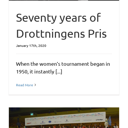
Seventy years of
Drottningens Pris
January 17th, 2020
When the women’s tournament began in
1950, it instantly [...]
Read More