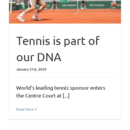
Tennis is part of
our DNA
January 31st, 2020
World’s leading tennis sponsor enters
the Centre Court at [...]
Read More