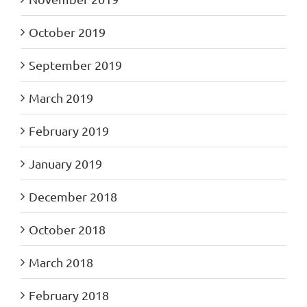
October 2019
September 2019
March 2019
February 2019
January 2019
December 2018
October 2018
March 2018
February 2018