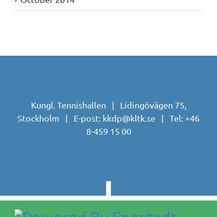
Kungl. Tennishallen | Lidingövägen 75,
Stockholm | E-post:
kkdp@kltk.se
| Tel:
+46
8-459 15 00