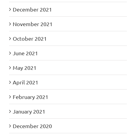
December 2021
November 2021
October 2021
June 2021
May 2021
April 2021
February 2021
January 2021
December 2020