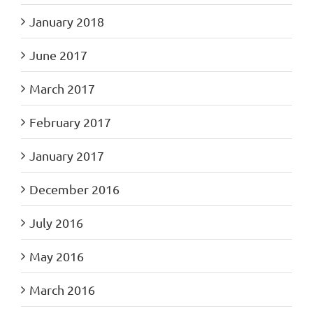
January 2018
June 2017
March 2017
February 2017
January 2017
December 2016
July 2016
May 2016
March 2016