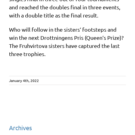
and reached the doubles final in three events,
with a double title as the final result.
Who will follow in the sisters’ footsteps and
win the next Drottningens Pris (Queen’s Prize)?
The Fruhvirtova sisters have captured the last
three trophies.
January 4th, 2022
Archives