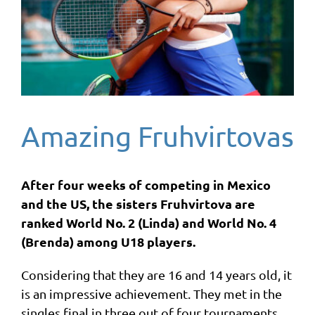
Amazing Fruhvirtovas
After four weeks of competing in Mexico
and the US, the sisters Fruhvirtova are
ranked World No. 2 (Linda) and World No. 4
(Brenda) among U18 players.
Considering that they are 16 and 14 years old, it
is an impressive achievement. They met in the
singles final in three out of four tournaments