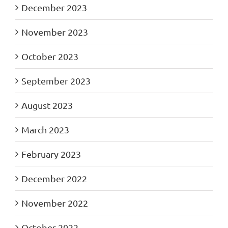
December 2023
November 2023
October 2023
September 2023
August 2023
March 2023
February 2023
December 2022
November 2022
October 2022