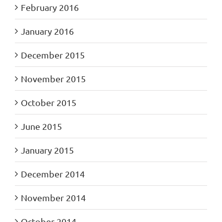
February 2016
January 2016
December 2015
November 2015
October 2015
June 2015
January 2015
December 2014
November 2014
October 2014