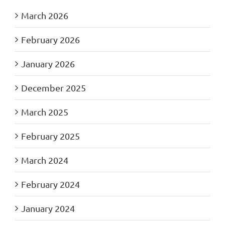
March 2026
February 2026
January 2026
December 2025
March 2025
February 2025
March 2024
February 2024
January 2024