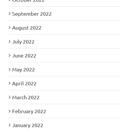
September 2022
August 2022
July 2022
June 2022
May 2022
April 2022
March 2022
February 2022
January 2022