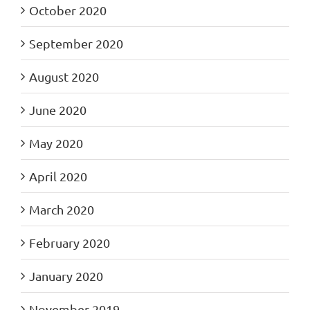
October 2020
September 2020
August 2020
June 2020
May 2020
April 2020
March 2020
February 2020
January 2020
November 2019