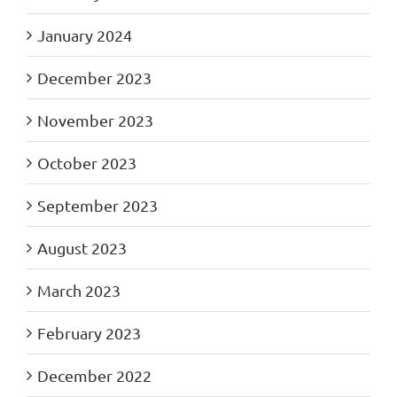
January 2024
December 2023
November 2023
October 2023
September 2023
August 2023
March 2023
February 2023
December 2022