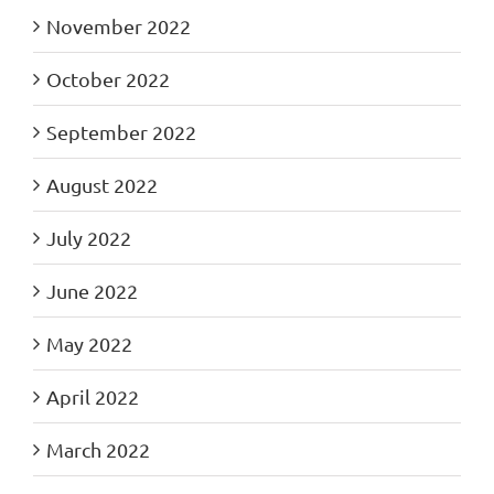
November 2022
October 2022
September 2022
August 2022
July 2022
June 2022
May 2022
April 2022
March 2022