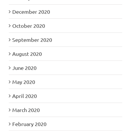
December 2020
October 2020
September 2020
August 2020
June 2020
May 2020
April 2020
March 2020
February 2020