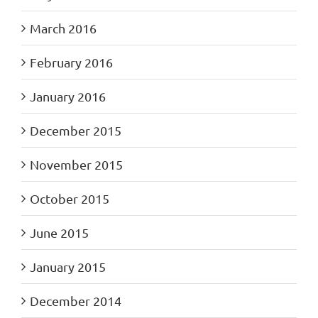
March 2016
February 2016
January 2016
December 2015
November 2015
October 2015
June 2015
January 2015
December 2014