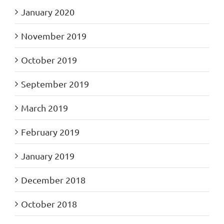
January 2020
November 2019
October 2019
September 2019
March 2019
February 2019
January 2019
December 2018
October 2018