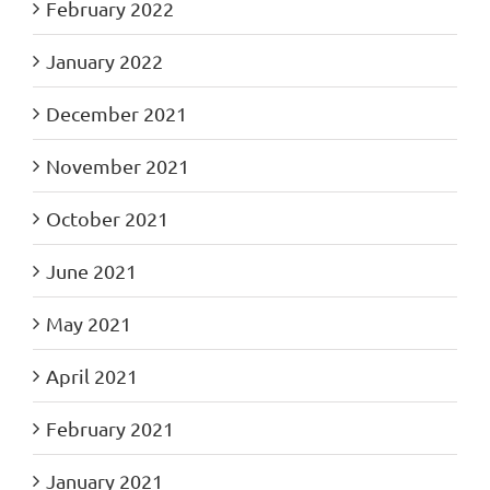
February 2022
January 2022
December 2021
November 2021
October 2021
June 2021
May 2021
April 2021
February 2021
January 2021