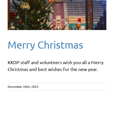
Merry Christmas
KKDP staff and volunteers wish you all a Merry
Christmas and best wishes for the new year.
December 24th, 2023