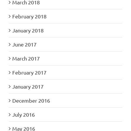
March 2018
February 2018
January 2018
June 2017
March 2017
February 2017
January 2017
December 2016
July 2016
May 2016