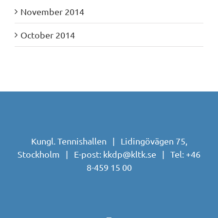
November 2014
October 2014
Kungl. Tennishallen | Lidingövägen 75,
Stockholm | E-post:
kkdp@kltk.se
| Tel:
+46
8-459 15 00