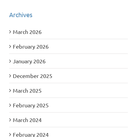
Archives
March 2026
February 2026
January 2026
December 2025
March 2025
February 2025
March 2024
February 2024