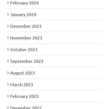
February 2024
January 2024
December 2023
November 2023
October 2023
September 2023
August 2023
March 2023
February 2023
December 2022