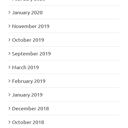
January 2020
November 2019
October 2019
September 2019
March 2019
February 2019
January 2019
December 2018
October 2018