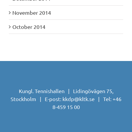
November 2014
October 2014
Kungl. Tennishallen | Lidingövägen 75,
Stockholm | E-post:
kkdp@kltk.se
| Tel:
+46
8-459 15 00