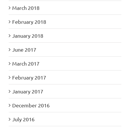
March 2018
February 2018
January 2018
June 2017
March 2017
February 2017
January 2017
December 2016
July 2016