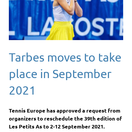
Tarbes moves to take
place in September
2021
Tennis Europe has approved a request from
organizers to reschedule the 39th edition of
Les Petits As to 2-12 September 2021.