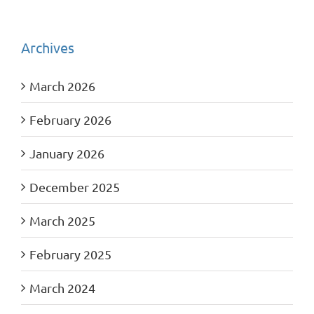
Archives
March 2026
February 2026
January 2026
December 2025
March 2025
February 2025
March 2024