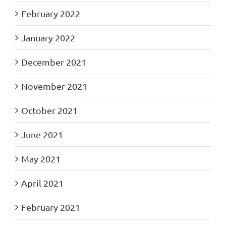
February 2022
January 2022
December 2021
November 2021
October 2021
June 2021
May 2021
April 2021
February 2021