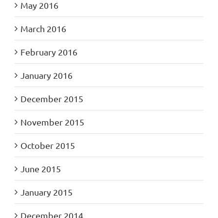
May 2016
March 2016
February 2016
January 2016
December 2015
November 2015
October 2015
June 2015
January 2015
December 2014