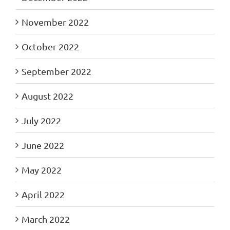
November 2022
October 2022
September 2022
August 2022
July 2022
June 2022
May 2022
April 2022
March 2022