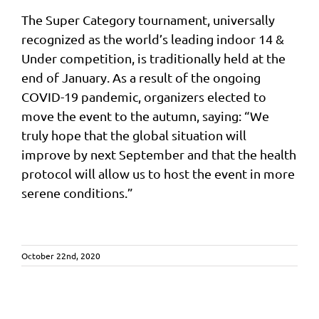
The Super Category tournament, universally
recognized as the world’s leading indoor 14 &
Under competition, is traditionally held at the
end of January. As a result of the ongoing
COVID-19 pandemic, organizers elected to
move the event to the autumn, saying: “We
truly hope that the global situation will
improve by next September and that the health
protocol will allow us to host the event in more
serene conditions.”
October 22nd, 2020