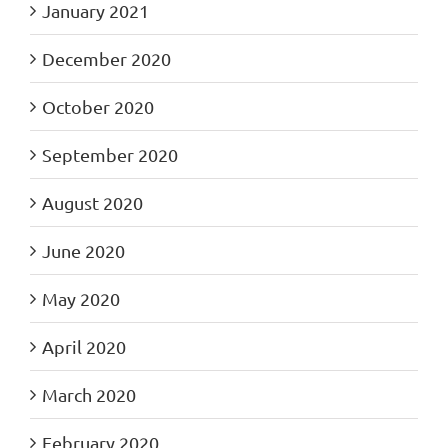
January 2021
December 2020
October 2020
September 2020
August 2020
June 2020
May 2020
April 2020
March 2020
February 2020