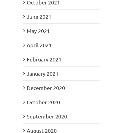
October 2021
June 2021
May 2021
April 2021
February 2021
January 2021
December 2020
October 2020
September 2020
August 2020