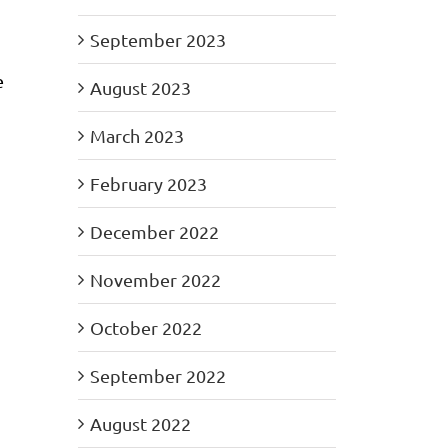
September 2023
e
August 2023
March 2023
February 2023
December 2022
November 2022
October 2022
September 2022
August 2022