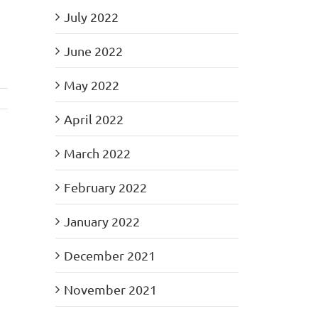
July 2022
June 2022
May 2022
April 2022
March 2022
February 2022
January 2022
December 2021
November 2021