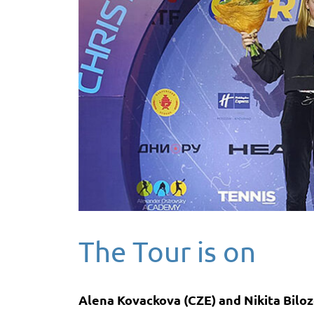
The Tour is on
Alena Kovackova (CZE) and Nikita Biloze