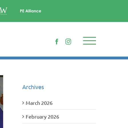
Facebook
Instagram
Archives
March 2026
February 2026