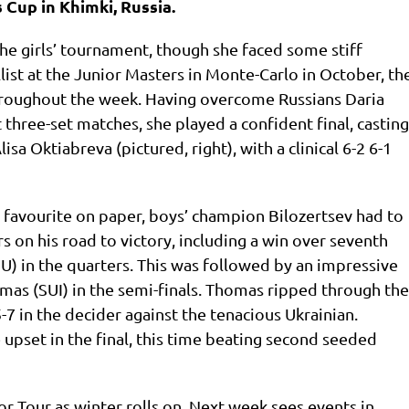
 Cup in Khimki, Russia.
he girls’ tournament, though she faced some stiff
ist at the Junior Masters in Monte-Carlo in October, th
oughout the week. Having overcome Russians Daria
three-set matches, she played a confident final, casting
isa Oktiabreva (pictured, right), with a clinical 6-2 6-1
favourite on paper, boys’ champion Bilozertsev had to
s on his road to victory, including a win over seventh
 in the quarters. This was followed by an impressive
as (SUI) in the semi-finals. Thomas ripped through the
-7 in the decider against the tenacious Ukrainian.
 upset in the final, this time beating second seeded
r Tour as winter rolls on. Next week sees events in