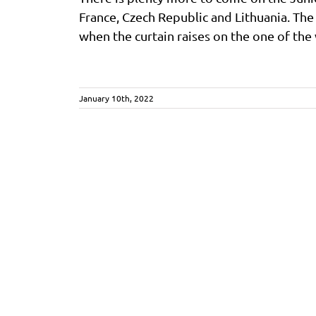
France, Czech Republic and Lithuania. The
when the curtain raises on the one of the w
January 10th, 2022