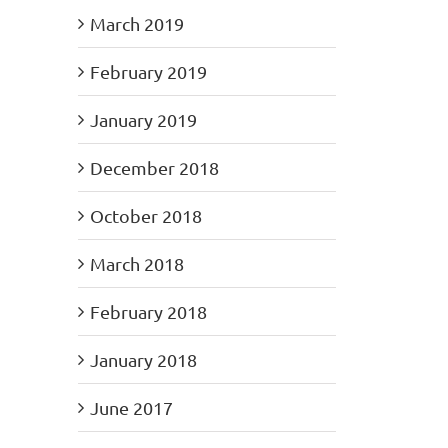
March 2019
February 2019
January 2019
December 2018
October 2018
March 2018
February 2018
January 2018
June 2017