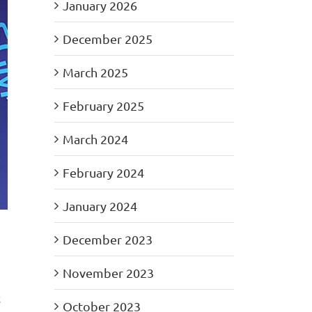
January 2026
December 2025
March 2025
February 2025
March 2024
February 2024
January 2024
December 2023
November 2023
t
October 2023