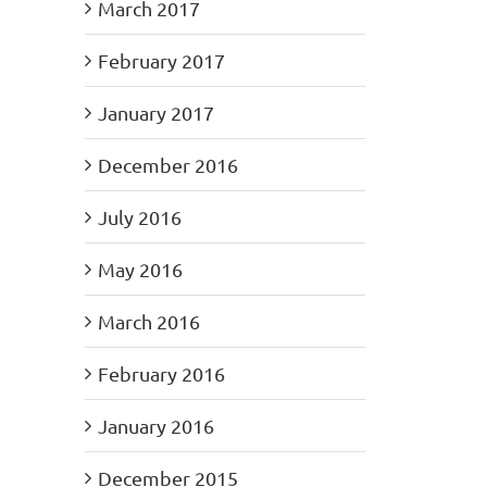
March 2017
February 2017
January 2017
December 2016
July 2016
May 2016
March 2016
February 2016
January 2016
December 2015