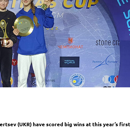
rtsev (UKR) have scored big wins at this year’s firs