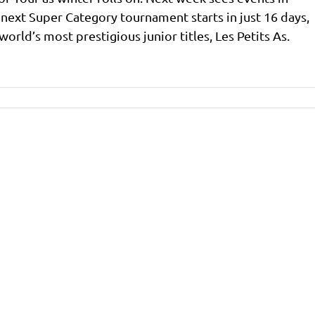
 next Super Category tournament starts in just 16 days,
orld’s most prestigious junior titles, Les Petits As.