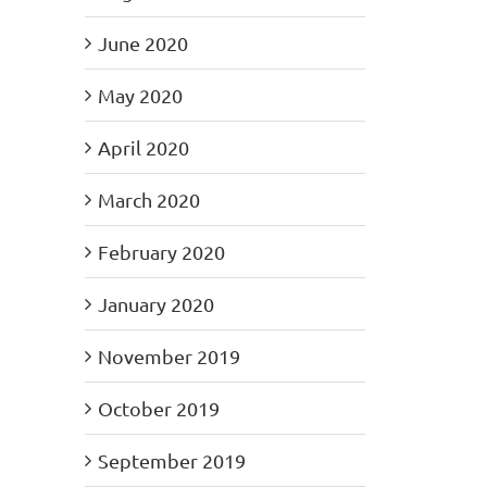
June 2020
May 2020
April 2020
March 2020
February 2020
January 2020
November 2019
October 2019
September 2019