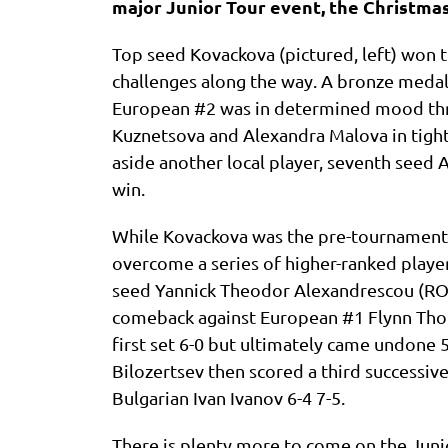
major Junior Tour event, the Christmas
Top seed Kovackova (pictured, left) won t
challenges along the way. A bronze medall
European #2 was in determined mood thr
Kuznetsova and Alexandra Malova in tight 
aside another local player, seventh seed Al
win.
While Kovackova was the pre-tournament 
overcome a series of higher-ranked player
seed Yannick Theodor Alexandrescou (ROU)
comeback against European #1 Flynn Thom
first set 6-0 but ultimately came undone 5
Bilozertsev then scored a third successive
Bulgarian Ivan Ivanov 6-4 7-5.
There is plenty more to come on the Junio